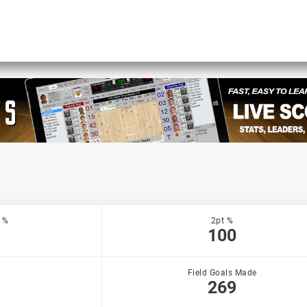
 %
2pt %
100
Field Goals Made
269