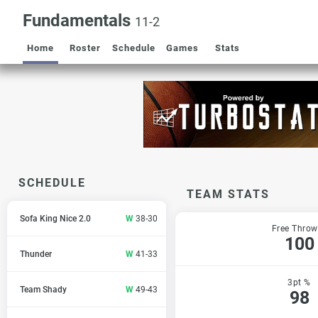
Fundamentals
11-2
Home
Roster
Schedule
Games
Stats
SCHEDULE
TEAM STATS
Sofa King Nice 2.0
W
38-30
Free Throw
100
Thunder
W
41-33
3pt %
Team Shady
W
49-43
98