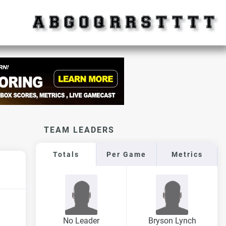
TEAM LEADERS
Totals
Per Game
Metrics
No Leader
Bryson Lynch