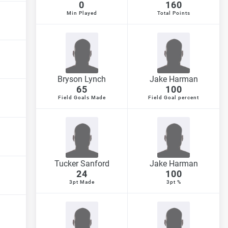
0
160
Min Played
Total Points
Bryson Lynch
Jake Harman
65
100
Field Goals Made
Field Goal percent
Tucker Sanford
Jake Harman
24
100
3pt Made
3pt %