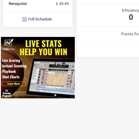
Renegades
L
46-49
Efficienc
0
Full Schedule
Points Fo