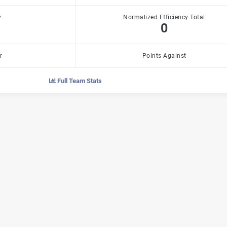
y
Normalized Efficiency Total
0
r
Points Against
Full Team Stats