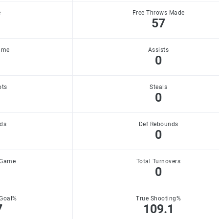
e
Free Throws Made
57
ame
Assists
0
ots
Steals
0
ds
Def Rebounds
0
 Game
Total Turnovers
0
 Goal%
True Shooting%
7
109.1