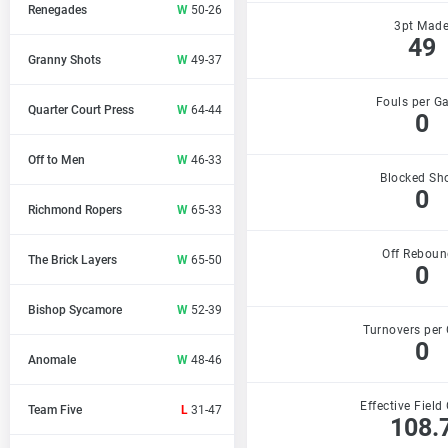
Renegades
W
50-26
3pt Mad
49
Granny Shots
W
49-37
Fouls per G
Quarter Court Press
W
64-44
0
Off to Men
W
46-33
Blocked Sh
0
Richmond Ropers
W
65-33
Off Reboun
The Brick Layers
W
65-50
0
Bishop Sycamore
W
52-39
Turnovers per
0
Anomale
W
48-46
Effective Field
Team Five
L
31-47
108.