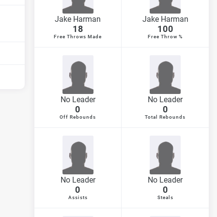
Jake Harman
Jake Harman
18
100
Free Throws Made
Free Throw %
No Leader
No Leader
0
0
Off Rebounds
Total Rebounds
No Leader
No Leader
0
0
Assists
Steals